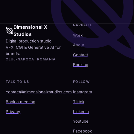
NAVIGATE
Dimensional X
Studios
Work
Digital production studio.
About
VFX, CGI & Generative AI for
brands.
Contact
CLUJ-NAPOCA, ROMANIA
Booking
TALK TO US
FOLLOW
contact@dimensionalxstudios.com
Instagram
Book a meeting
Tiktok
Privacy
Linkedin
Youtube
Facebook