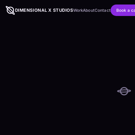
DIMENSIONAL X STUDIOS
Book a ca
Work
About
Contact