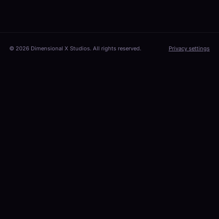
© 2026 Dimensional X Studios. All rights reserved.
Privacy settings